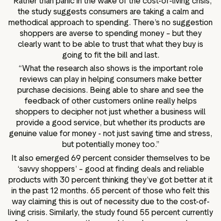
“Rather than panic in the wake of the cost-of-living crisis,
the study suggests consumers are taking a calm and
methodical approach to spending. There’s no suggestion
shoppers are averse to spending money – but they
clearly want to be able to trust that what they buy is
going to fit the bill and last.
“What the research also shows is the important role
reviews can play in helping consumers make better
purchase decisions. Being able to share and see the
feedback of other customers online really helps
shoppers to decipher not just whether a business will
provide a good service, but whether its products are
genuine value for money - not just saving time and stress,
but potentially money too.”
It also emerged 69 percent consider themselves to be
‘savvy shoppers’ – good at finding deals and reliable
products with 30 percent thinking they’ve got better at it
in the past 12 months. 65 percent of those who felt this
way claiming this is out of necessity due to the cost-of-
living crisis. Similarly, the study found 55 percent currently