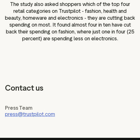
The study also asked shoppers which of the top four
retail categories on Trustpilot - fashion, health and
beauty, homeware and electronics - they are cutting back
spending on most. It found almost four in ten have cut
back their spending on fashion, where just one in four (25
percent) are spending less on electronics.
Contact us
Press Team
press@trustpilot.com