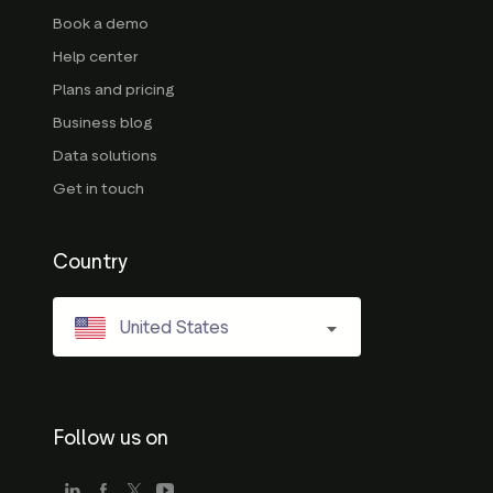
Book a demo
Help center
Plans and pricing
Business blog
Data solutions
Get in touch
Country
United States
Follow us on