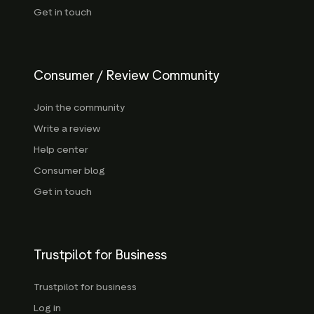
Get in touch
Consumer / Review Community
Join the community
Write a review
Help center
Consumer blog
Get in touch
Trustpilot for Business
Trustpilot for business
Log in