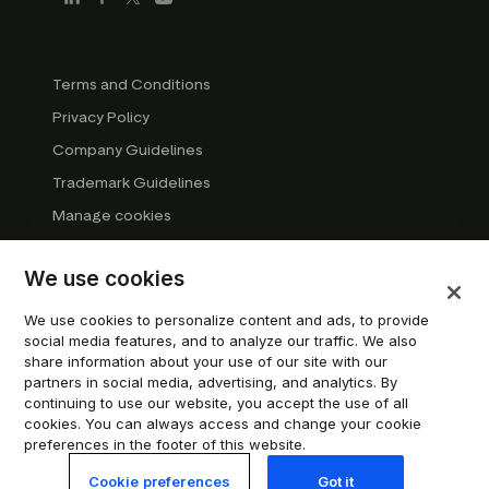
Terms and Conditions
Privacy Policy
Company Guidelines
Trademark Guidelines
Manage cookies
Modern Slavery Statement
We use cookies
DSA Transparency Report
System status
We use cookies to personalize content and ads, to provide
social media features, and to analyze our traffic. We also
Do not sell or share my personal information
share information about your use of our site with our
partners in social media, advertising, and analytics. By
continuing to use our website, you accept the use of all
© 2026 Trustpilot Inc. All rights reserved.
cookies. You can always access and change your cookie
preferences in the footer of this website.
Cookie preferences
Got it