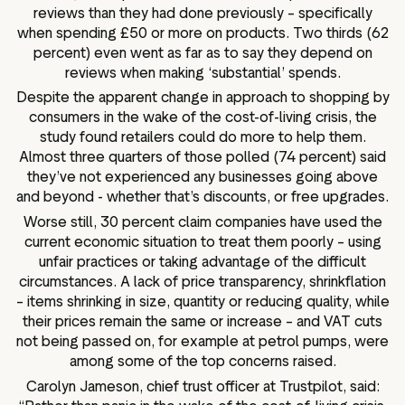
reviews than they had done previously – specifically
when spending £50 or more on products. Two thirds (62
percent) even went as far as to say they depend on
reviews when making ‘substantial’ spends.
Despite the apparent change in approach to shopping by
consumers in the wake of the cost-of-living crisis, the
study found retailers could do more to help them.
Almost three quarters of those polled (74 percent) said
they’ve not experienced any businesses going above
and beyond - whether that’s discounts, or free upgrades.
Worse still, 30 percent claim companies have used the
current economic situation to treat them poorly – using
unfair practices or taking advantage of the difficult
circumstances. A lack of price transparency, shrinkflation
– items shrinking in size, quantity or reducing quality, while
their prices remain the same or increase – and VAT cuts
not being passed on, for example at petrol pumps, were
among some of the top concerns raised.
Carolyn Jameson, chief trust officer at Trustpilot, said: