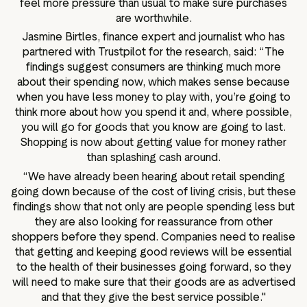
feel more pressure than usual to make sure purchases
are worthwhile.
Jasmine Birtles, finance expert and journalist who has
partnered with Trustpilot for the research, said: “The
findings suggest consumers are thinking much more
about their spending now, which makes sense because
when you have less money to play with, you’re going to
think more about how you spend it and, where possible,
you will go for goods that you know are going to last.
Shopping is now about getting value for money rather
than splashing cash around.
“We have already been hearing about retail spending
going down because of the cost of living crisis, but these
findings show that not only are people spending less but
they are also looking for reassurance from other
shoppers before they spend. Companies need to realise
that getting and keeping good reviews will be essential
to the health of their businesses going forward, so they
will need to make sure that their goods are as advertised
and that they give the best service possible."