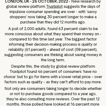
LONDON, UK - 26 OCTOBER, 2022 -
New research by
ation
global review platform
Trustpilot
suggests the days of
impulsive consumer spending are over - with ‘savvy
shoppers’ now taking 30 percent longer to make a
purchase than they did 12 months ago.
A poll of 2,000 adults, found 63 percent claim to be
executive teams
more conscious about what they spend their money on -
 policy
compared to this time last year. The biggest factor
very policy
informing their decision-making process is quality or
reliability (61 percent) – ahead of cost (58 percent),
hics
suggesting consumers are thinking about saving money in
 association
the long term.
eference
Despite this, the study by global review platform
Trustpilot found 46 percent of consumers ‘have no
f matters
choice’ but to go for items with a lower retail price – over
r the board
factors such as quality – as they can't afford to pay more.
ment of Reasons
Not only are consumers taking longer to decide whether
or not to purchase goods compared to a year ago,
they’re also consulting more reviews. Over the past 12
months, those polled have looked at 16 percent more