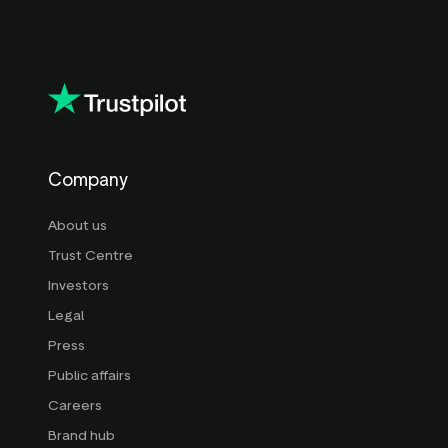
Company
About us
Trust Centre
Investors
Legal
Press
Public affairs
Careers
Brand hub