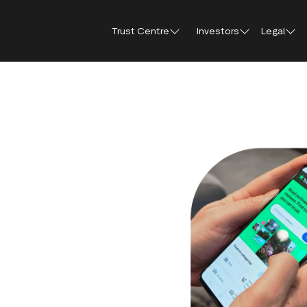
Trust Centre
Investors
Legal
Trust Centre
Investor Relations
Public affairs
Our guidelines and
Shareholder FA
Press
policies
How Trustpilot works
Why invest in Trustpilot
Shareholder me
Brand hub
For reviewers
documents
Trust report 2025
Results, reports and
Press con
presentations
For businesses
Share price cen
Trustpilot’s use of AI
IR Newsletter
For everyone
Regulatory news
Analyst coverage
Analyst consensus
Sustainability
Financial calendar