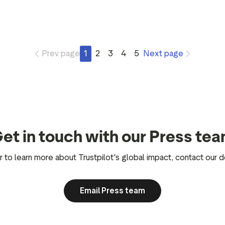
Prev page
1
2
3
4
5
Next page
et in touch with our Press te
r to learn more about Trustpilot's global impact, contact our
Email Press team