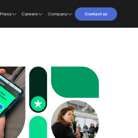
Press
Careers
Company
Contact us
About Trustpilot
Trustpilot for Consumers
Qs
Careers at Trustpilot
Trustpilot for Business
etings and
Open jobs
Trustpilot Data Solutions
tact
DEI at Trustpilot
ter