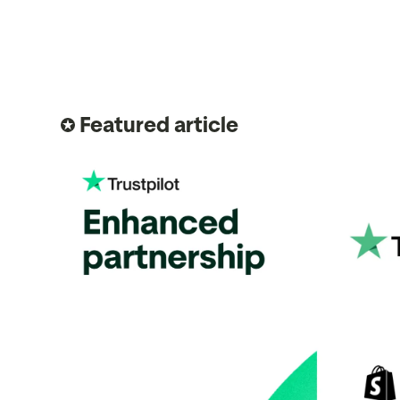
Featured article