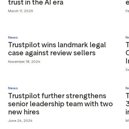
trust in the AI era
March 11, 2025
F
News
N
Trustpilot wins landmark legal
T
case against review sellers
C
November 18, 2024
S
News
N
Trustpilot further strengthens
T
senior leadership team with two
3
new hires
June 26, 2024
M