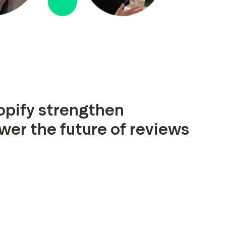
opify strengthen
wer the future of reviews