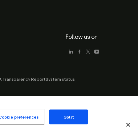
Follow us on
 Transparency Report
System status
Cookie preferences
Got it