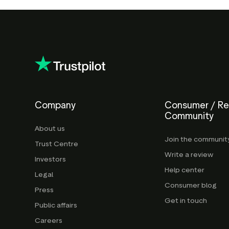
Company
Consumer / R
Community
About us
Join the communit
Trust Centre
Write a review
Investors
Help center
Legal
Consumer blog
Press
Get in touch
Public affairs
Careers