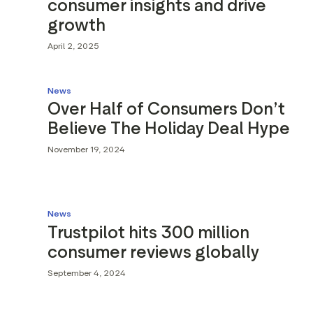
consumer insights and drive
growth
April 2, 2025
News
Over Half of Consumers Don’t
Believe The Holiday Deal Hype
November 19, 2024
News
Trustpilot hits 300 million
consumer reviews globally
September 4, 2024