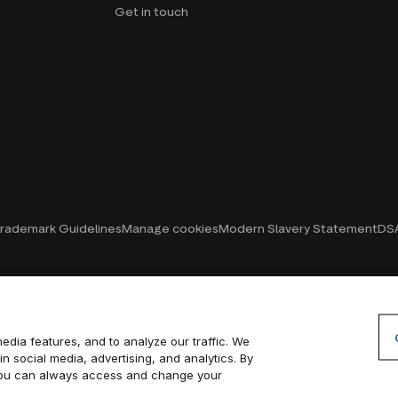
Get in touch
rademark Guidelines
Manage cookies
Modern Slavery Statement
DSA
edia features, and to analyze our traffic. We
in social media, advertising, and analytics. By
. You can always access and change your