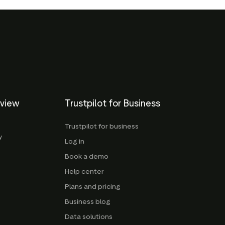
eview
Trustpilot for Business
Trustpilot for business
y
Log in
Book a demo
Help center
Plans and pricing
Business blog
Data solutions