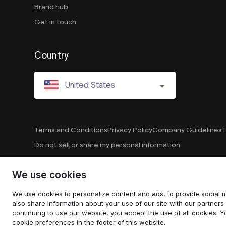
Brand hub
Get in touch
Country
United States
Terms and Conditions
Privacy Policy
Company Guidelines
T
Do not sell or share my personal information
We use cookies
© 2026 Trustpilot Inc. All rights reserved.
We use cookies to personalize content and ads, to provide social m
also share information about your use of our site with our partners 
continuing to use our website, you accept the use of all cookies
cookie preferences in the footer of this website.