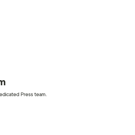
am
 dedicated Press team.