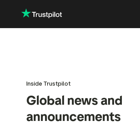
Inside Trustpilot
Global news and
announcements