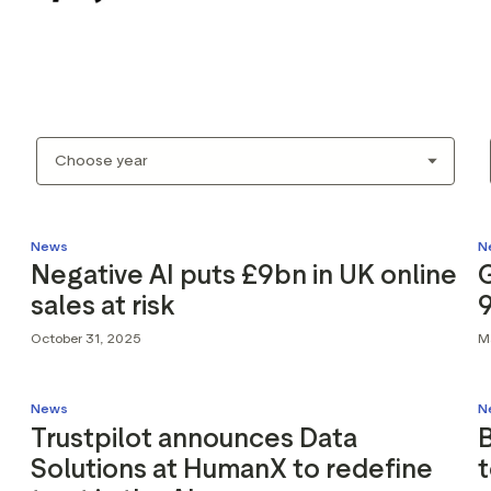
News
N
Negative AI puts £9bn in UK online
sales at risk
October 31, 2025
M
News
N
Trustpilot announces Data
B
Solutions at HumanX to redefine
t