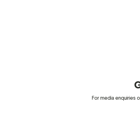
G
For media enquiries o