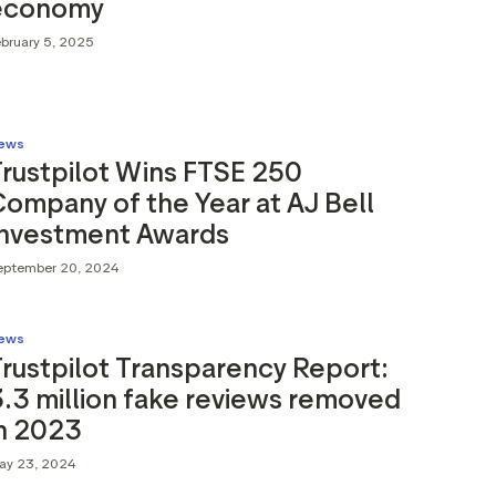
economy
ebruary 5, 2025
ews
rustpilot Wins FTSE 250
ompany of the Year at AJ Bell
Investment Awards
eptember 20, 2024
ews
rustpilot Transparency Report:
.3 million fake reviews removed
in 2023
ay 23, 2024