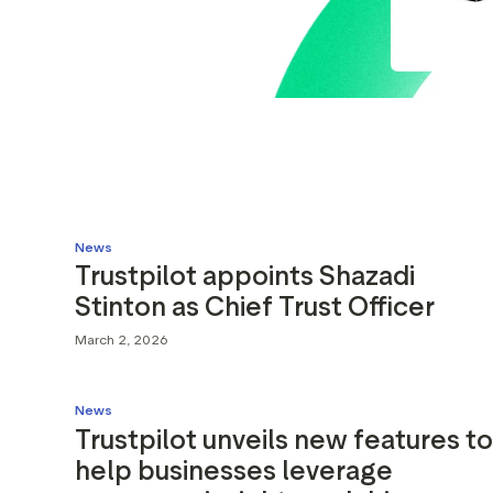
News
Trustpilot appoints Shazadi
Stinton as Chief Trust Officer
March 2, 2026
News
Trustpilot unveils new features to
help businesses leverage