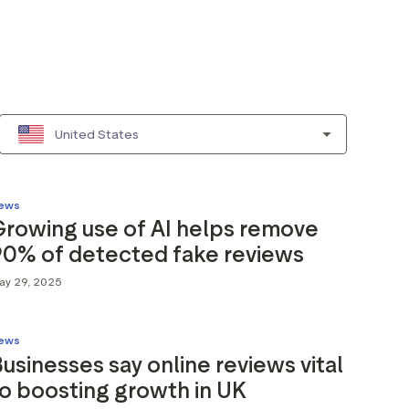
United States
ews
Growing use of AI helps remove
90% of detected fake reviews
ay 29, 2025
ews
usinesses say online reviews vital
o boosting growth in UK