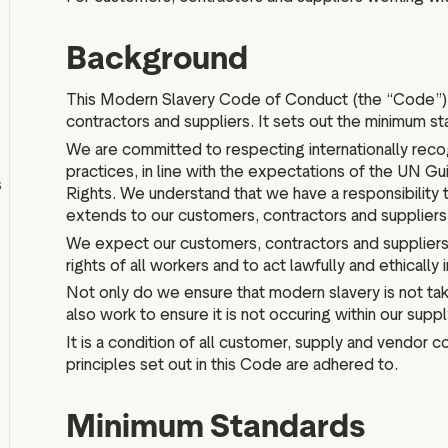
IPO information
Background
This Modern Slavery Code of Conduct (the “Code”) a
contractors and suppliers. It sets out the minimum s
Board and executive teams
We are committed to respecting internationally recog
Anti bribery policy
practices, in line with the expectations of the UN G
s
Modern slavery policy
Rights. We understand that we have a responsibility t
extends to our customers, contractors and suppliers
Code of ethics
We expect our customers, contractors and suppliers
Articles of association
rights of all workers and to act lawfully and ethically i
Terms of reference
Not only do we ensure that modern slavery is not tak
Schedule of matters
also work to ensure it is not occuring within our suppl
reserved for the board
It is a condition of all customer, supply and vendor c
PwC Statement of Reasons
principles set out in this Code are adhered to.
Minimum Standards