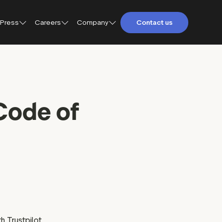
Press
Careers
Company
Contact us
About Trustpilot
Trustpilot for Consumers
Qs
Careers at Trustpilot
Trustpilot for Business
Code of
etings and
Open jobs
Trustpilot Data Solutions
tact
DEI at Trustpilot
ter
h Trustpilot