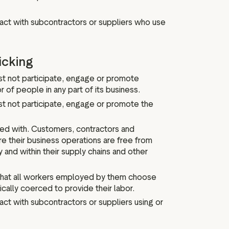
act with subcontractors or suppliers who use
icking
ust not participate, engage or promote
 of people in any part of its business.
st not participate, engage or promote the
ied with. Customers, contractors and
e their business operations are free from
y and within their supply chains and other
 that all workers employed by them choose
cally coerced to provide their labor.
ct with subcontractors or suppliers using or