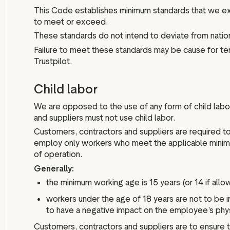
This Code establishes minimum standards that we ex
to meet or exceed.
These standards do not intend to deviate from nation
Failure to meet these standards may be cause for te
Trustpilot.
Child labor
We are opposed to the use of any form of child labo
and suppliers must not use child labor.
Customers, contractors and suppliers are required to
employ only workers who meet the applicable minimum
of operation.
Generally:
the minimum working age is 15 years (or 14 if allo
workers under the age of 18 years are not to be in
to have a negative impact on the employee’s phy
Customers, contractors and suppliers are to ensure 