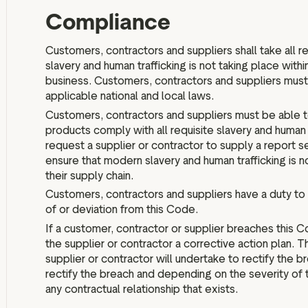
Compliance
Customers, contractors and suppliers shall take all 
slavery and human trafficking is not taking place within
business. Customers, contractors and suppliers must 
applicable national and local laws.
Customers, contractors and suppliers must be able to 
products comply with all requisite slavery and human t
request a supplier or contractor to supply a report s
ensure that modern slavery and human trafficking is no
their supply chain.
Customers, contractors and suppliers have a duty to 
of or deviation from this Code.
If a customer, contractor or supplier breaches this 
the supplier or contractor a corrective action plan. Th
supplier or contractor will undertake to rectify the b
rectify the breach and depending on the severity of 
any contractual relationship that exists.