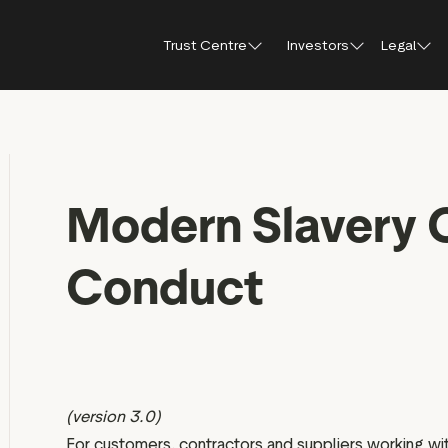
Trust Centre
Investors
Legal
Trust Centre
Investor Relations
Public affairs
Our guidelines and
Shareholder FA
Press
policies
How Trustpilot works
Modern Slavery 
Why invest in Trustpilot
Shareholder me
Brand hub
For reviewers
documents
Trust report 2025
Results, reports and
Press con
presentations
For businesses
Share price cen
Trustpilot’s use of AI
Conduct
IR Newsletter
For everyone
Regulatory news
Analyst coverage
Analyst consensus
Sustainability
(version 3.0)
Financial calendar
For customers, contractors and suppliers working wit