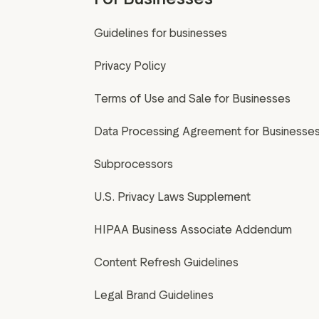
Guidelines for businesses
Privacy Policy
Terms of Use and Sale for Businesses
Data Processing Agreement for Businesse
Subprocessors
U.S. Privacy Laws Supplement
HIPAA Business Associate Addendum
Content Refresh Guidelines
Legal Brand Guidelines