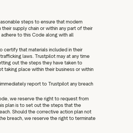
reasonable steps to ensure that modern
 their supply chain or within any part of their
adhere to this Code along with all
certify that materials included in their
rafficking laws. Trustpilot may at any time
etting out the steps they have taken to
t taking place within their business or within
immediately report to Trustpilot any breach
Code, we reserve the right to request from
is plan is to set out the steps that the
reach. Should the corrective action plan not
the breach, we reserve the right to terminate