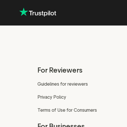
For Reviewers
Guidelines for reviewers
Privacy Policy
Terms of Use for Consumers
For Businesses