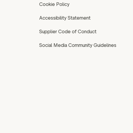
Cookie Policy
Accessibility Statement
Supplier Code of Conduct
Social Media Community Guidelines