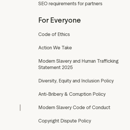
SEO requirements for partners
For Everyone
Code of Ethics
Action We Take
Modern Slavery and Human Trafficking
Statement 2025
Diversity, Equity and Inclusion Policy
Anti-Bribery & Corruption Policy
Modern Slavery Code of Conduct
Copyright Dispute Policy