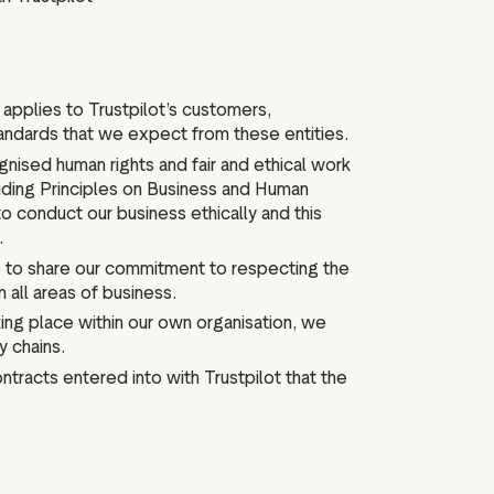
pplies to Trustpilot’s customers,
tandards that we expect from these entities.
nised human rights and fair and ethical work
uiding Principles on Business and Human
o conduct our business ethically and this
.
 to share our commitment to respecting the
n all areas of business.
ing place within our own organisation, we
y chains.
ontracts entered into with Trustpilot that the