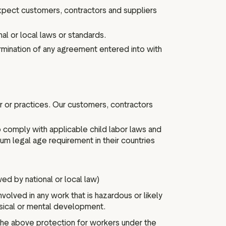
pect customers, contractors and suppliers
al or local laws or standards.
rmination of any agreement entered into with
r or practices. Our customers, contractors
 comply with applicable child labor laws and
 legal age requirement in their countries
wed by national or local law)
volved in any work that is hazardous or likely
sical or mental development.
the above protection for workers under the