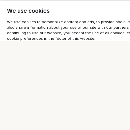
We use cookies
We use cookies to personalize content and ads, to provide social m
also share information about your use of our site with our partners 
continuing to use our website, you accept the use of all cookies
cookie preferences in the footer of this website.