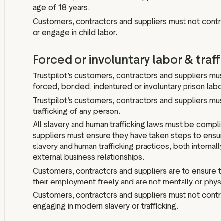
age of 18 years.
Customers, contractors and suppliers must not contr
or engage in child labor.
Forced or involuntary labor & traff
Trustpilot’s customers, contractors and suppliers m
forced, bonded, indentured or involuntary prison labor
Trustpilot’s customers, contractors and suppliers mu
trafficking of any person.
All slavery and human trafficking laws must be compl
suppliers must ensure they have taken steps to ensur
slavery and human trafficking practices, both internall
external business relationships.
Customers, contractors and suppliers are to ensure
their employment freely and are not mentally or physi
Customers, contractors and suppliers must not contra
engaging in modern slavery or trafficking.