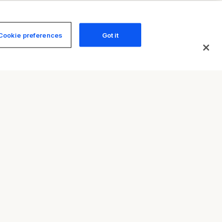
Cookie preferences
Got it