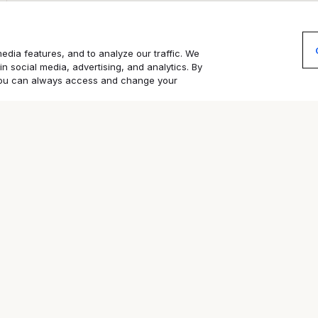
edia features, and to analyze our traffic. We
in social media, advertising, and analytics. By
. You can always access and change your