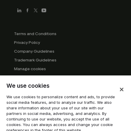
Terms and Conditions
Privacy Policy
Company Guidelines
Trademark Guidelines
Manage cookies
Modern Slavery Statement
We use cookies
DSA Transparency Report
System status
We use cookies to personalize content and ads, to provide
social media features, and to analyze our traffic. We also
Do not sell or share my personal information
share information about your use of our site with our
partners in social media, advertising, and analytics. By
continuing to use our website, you accept the use of all
© 2026 Trustpilot Inc. All rights reserved.
cookies. You can always access and change your cookie
preferences in the footer of this website.