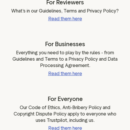
For Reviewers
ation
What’s in our Guidelines, Terms and Privacy Policy?
Read them here
executive teams
For Businesses
 policy
Everything you need to play by the rules - from
very policy
Guidelines and Terms to a Privacy Policy and Data
hics
Processing Agreement.
 association
Read them here
eference
f matters
r the board
For Everyone
ment of Reasons
Our Code of Ethics, Anti-Bribery Policy and
Copyright Dispute Policy apply to everyone who
uses Trustpilot, including us.
Read them here