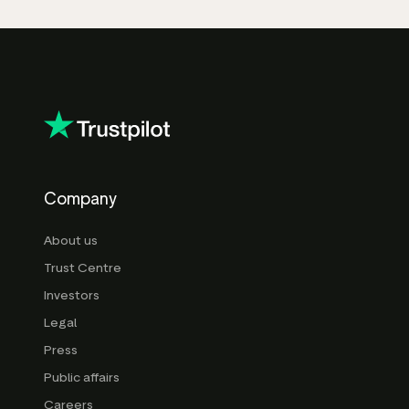
Company
About us
Trust Centre
Investors
Legal
Press
Public affairs
Careers