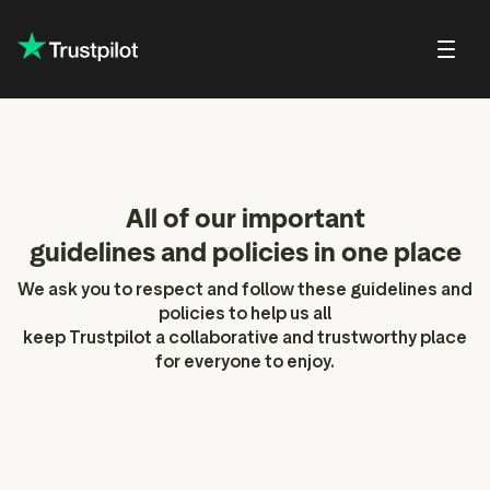
About Trustp
Trustpilot f
lations
Public affairs
Our guidelines and
Shareholder FAQs
Press
Careers at Trustpilot
policies
All of our important
Trustpilot f
in Trustpilot
Shareholder meetings and
Brand hub
Open jobs
For reviewers
documents
guidelines and policies in one place
Trustpilot D
eports and
Press contact
DEI at Trustpilot
ons
For businesses
Share price center
We ask you to respect and follow these guidelines and
policies to help us all
ter
For everyone
keep Trustpilot a collaborative and trustworthy place
 news
for everyone to enjoy.
verage
onsensus
ity
alendar