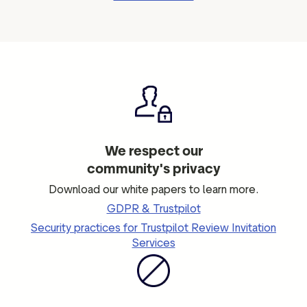
We respect our
community's privacy
Download our white papers to learn more.
GDPR & Trustpilot
Security practices for Trustpilot Review Invitation
Services