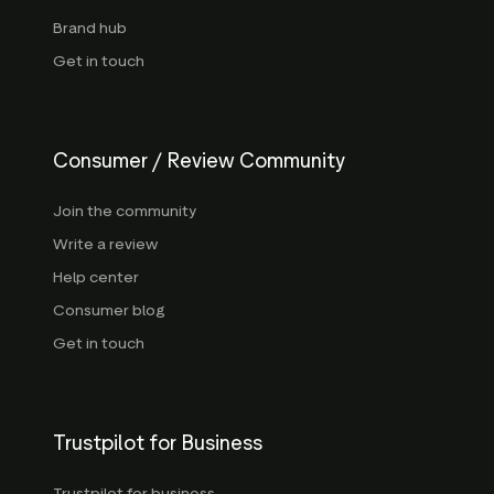
Brand hub
Get in touch
Consumer / Review Community
Join the community
Write a review
Help center
Consumer blog
Get in touch
Trustpilot for Business
Trustpilot for business