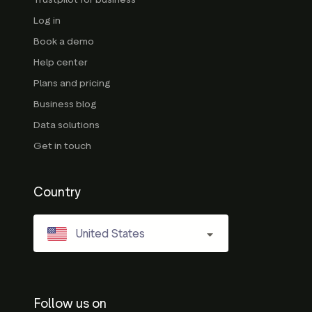
Log in
Book a demo
Help center
Plans and pricing
Business blog
Data solutions
Get in touch
Country
United States
Follow us on