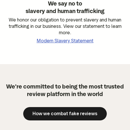
We say no to
slavery and human trafficking
We honor our obligation to prevent slavery and human
trafficking in our business. View our statement to learn
more.
Modern Slavery Statement
We're committed to being the most trusted
review platform in the world
How we combat fake reviews