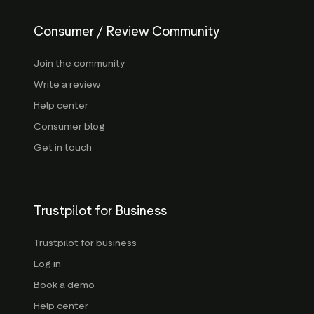
Consumer / Review Community
Join the community
Write a review
Help center
Consumer blog
Get in touch
Trustpilot for Business
Trustpilot for business
Log in
Book a demo
Help center