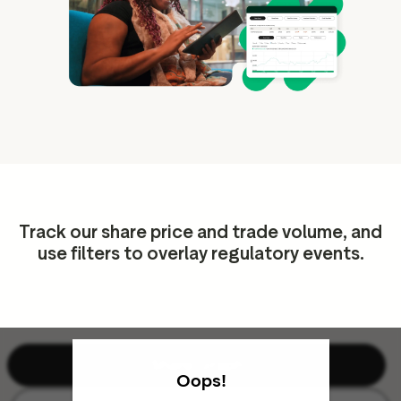
ation
executive teams
 policy
very policy
hics
 association
Track our share price and trade volume, and
eference
use filters to overlay regulatory events.
f matters
r the board
ment of Reasons