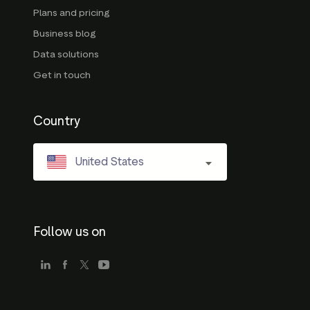
Plans and pricing
Business blog
Data solutions
Get in touch
Country
United States
Follow us on