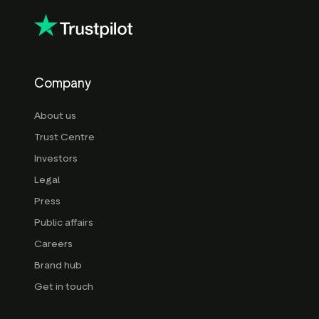
Company
About us
Trust Centre
Investors
Legal
Press
Public affairs
Careers
Brand hub
Get in touch