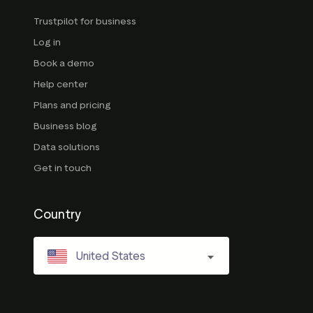
Trustpilot for business
Log in
Book a demo
Help center
Plans and pricing
Business blog
Data solutions
Get in touch
Country
United States