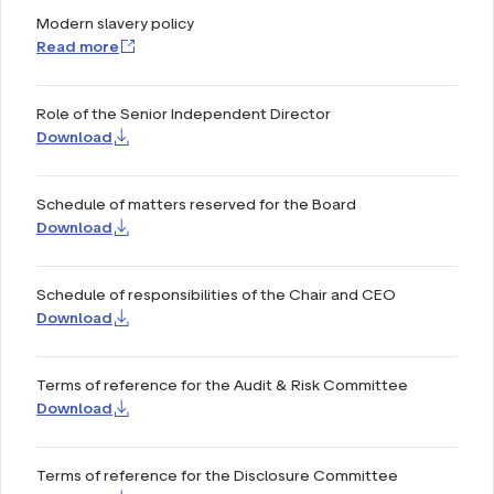
Modern slavery policy
Read more
Role of the Senior Independent Director
Download
Schedule of matters reserved for the Board
Download
Schedule of responsibilities of the Chair and CEO
Download
Terms of reference for the Audit & Risk Committee
Download
Terms of reference for the Disclosure Committee