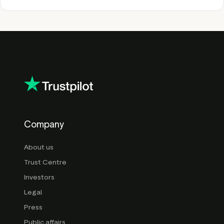
Company
About us
Trust Centre
Investors
Legal
Press
Public affairs