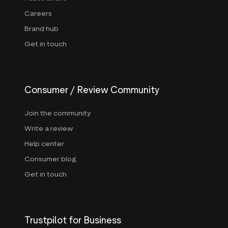
Careers
Brand hub
Get in touch
Consumer / Review Community
Join the community
Write a review
Help center
Consumer blog
Get in touch
Trustpilot for Business