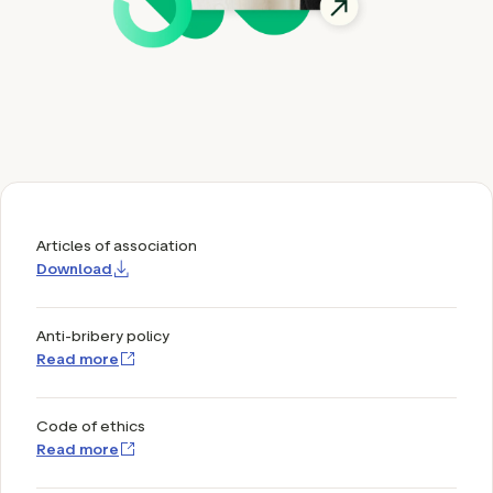
ation
executive teams
 policy
very policy
hics
Articles of association
Download
 association
eference
Anti-bribery policy
f matters
Read more
r the board
ment of Reasons
Code of ethics
Read more