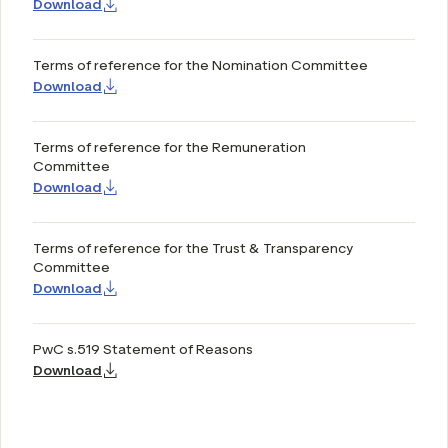
Download
Terms of reference for the Nomination Committee
Download
Terms of reference for the Remuneration
Committee
Download
Terms of reference for the Trust & Transparency
Committee
Download
PwC s.519 Statement of Reasons
Download