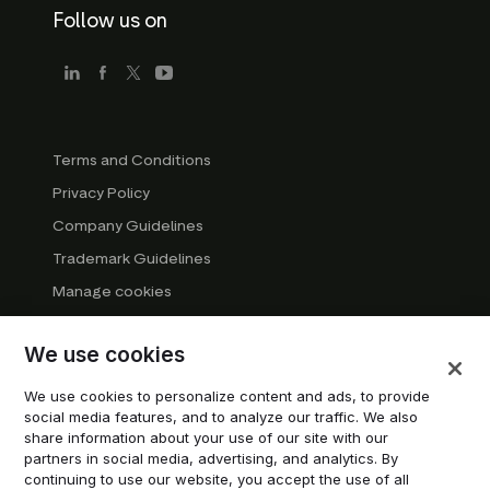
Follow us on
Terms and Conditions
Privacy Policy
Company Guidelines
Trademark Guidelines
Manage cookies
Modern Slavery Statement
We use cookies
DSA Transparency Report
System status
We use cookies to personalize content and ads, to provide
social media features, and to analyze our traffic. We also
Do not sell or share my personal information
share information about your use of our site with our
partners in social media, advertising, and analytics. By
continuing to use our website, you accept the use of all