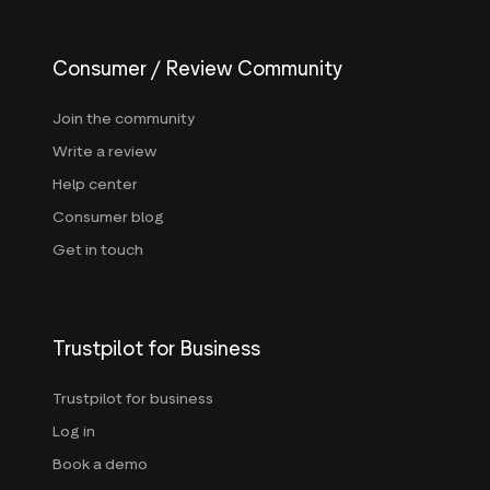
Consumer / Review Community
Join the community
Write a review
Help center
Consumer blog
Get in touch
Trustpilot for Business
Trustpilot for business
Log in
Book a demo