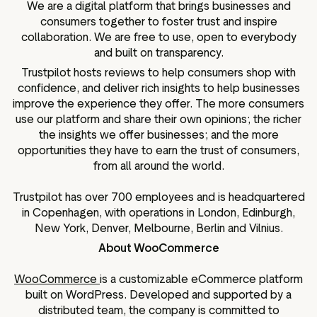
We are a digital platform that brings businesses and
consumers together to foster trust and inspire
collaboration. We are free to use, open to everybody
and built on transparency.
Trustpilot hosts reviews to help consumers shop with
confidence, and deliver rich insights to help businesses
improve the experience they offer. The more consumers
use our platform and share their own opinions; the richer
the insights we offer businesses; and the more
opportunities they have to earn the trust of consumers,
from all around the world.
Trustpilot has over 700 employees and is headquartered
in Copenhagen, with operations in London, Edinburgh,
New York, Denver, Melbourne, Berlin and Vilnius.
About WooCommerce
WooCommerce
is a customizable eCommerce platform
built on WordPress. Developed and supported by a
distributed team, the company is committed to