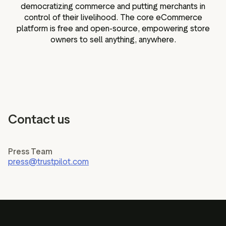
democratizing commerce and putting merchants in
control of their livelihood. The core eCommerce
platform is free and open-source, empowering store
owners to sell anything, anywhere.
Contact us
Press Team
press@trustpilot.com