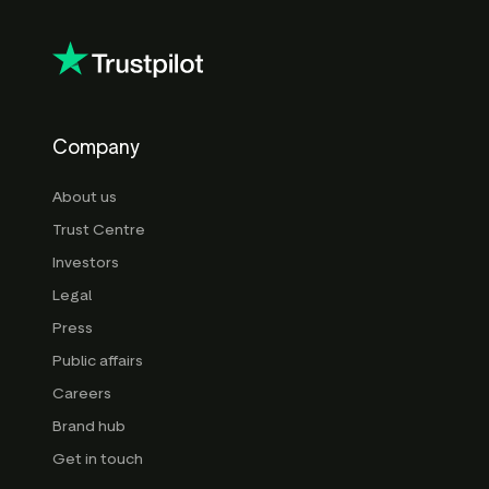
Company
About us
Trust Centre
Investors
Legal
Press
Public affairs
Careers
Brand hub
Get in touch