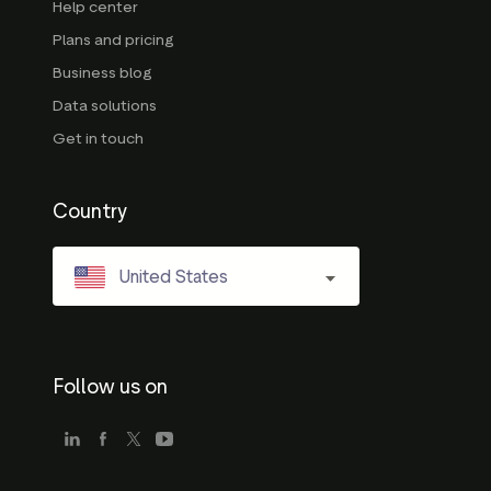
Help center
Plans and pricing
Business blog
Data solutions
Get in touch
Country
United States
Follow us on