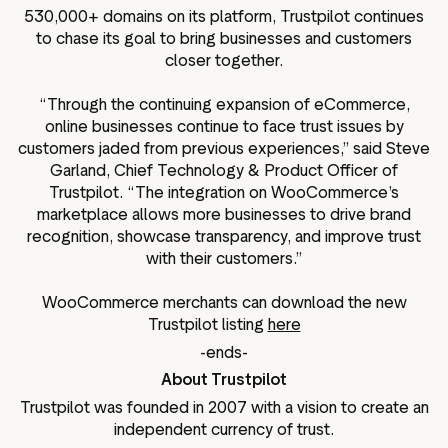
530,000+ domains on its platform, Trustpilot continues
to chase its goal to bring businesses and customers
closer together.
“Through the continuing expansion of eCommerce,
online businesses continue to face trust issues by
customers jaded from previous experiences,” said Steve
Garland, Chief Technology & Product Officer of
Trustpilot. “The integration on WooCommerce’s
marketplace allows more businesses to drive brand
recognition, showcase transparency, and improve trust
with their customers.”
WooCommerce merchants can download the new
Trustpilot listing
here
-ends-
About Trustpilot
Trustpilot was founded in 2007 with a vision to create an
independent currency of trust.