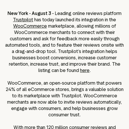
ation
New York - August 3 -
Leading online reviews platform
Trustpilot
has today launched its integration in the
WooCommerce
marketplace, allowing millions of
WooCommerce merchants to connect with their
executive teams
customers and ask for feedback more easily through
 policy
automated tools, and to feature their reviews onsite with
a drag-and-drop tool. Trustpilot’s integration helps
very policy
businesses boost conversions, increase customer
hics
retention, increase trust, and improve their brand. The
listing can be found
here
.
 association
eference
WooCommerce, an open-source platform that powers
f matters
24% of all eCommerce stores, brings a valuable solution
r the board
to its marketplace with Trustpilot. WooCommerce
merchants are now able to invite reviews automatically,
ment of Reasons
engage with consumers, and help businesses grow
consumer trust.
With more than 120 million consumer reviews and