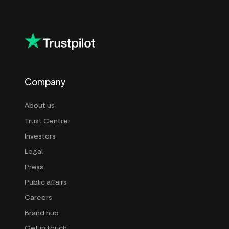
Company
About us
Trust Centre
Investors
Legal
Press
Public affairs
Careers
Brand hub
Get in touch