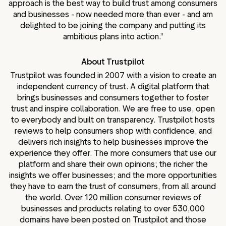
approach is the best way to build trust among consumers
and businesses - now needed more than ever - and am
delighted to be joining the company and putting its
ambitious plans into action.”
About Trustpilot
Trustpilot was founded in 2007 with a vision to create an
independent currency of trust. A digital platform that
brings businesses and consumers together to foster
trust and inspire collaboration. We are free to use, open
to everybody and built on transparency. Trustpilot hosts
reviews to help consumers shop with confidence, and
delivers rich insights to help businesses improve the
experience they offer. The more consumers that use our
platform and share their own opinions; the richer the
insights we offer businesses; and the more opportunities
they have to earn the trust of consumers, from all around
the world. Over 120 million consumer reviews of
businesses and products relating to over 530,000
domains have been posted on Trustpilot and those