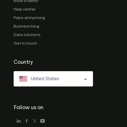
Book a demo
Help center
Plans and pricing
Business blog
Data solutions
Get in touch
Country
United States
Follow us on