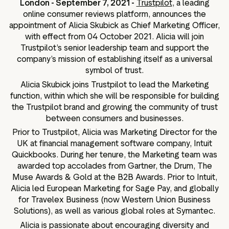
London - September 7, 2021 -
Trustpilot
, a leading
ation
online consumer reviews platform, announces the
appointment of Alicia Skubick as Chief Marketing Officer,
with effect from 04 October 2021. Alicia will join
Trustpilot’s senior leadership team and support the
company’s mission of establishing itself as a universal
executive teams
symbol of trust.
 policy
Alicia Skubick joins Trustpilot to lead the Marketing
very policy
function, within which she will be responsible for building
the Trustpilot brand and growing the community of trust
hics
between consumers and businesses.
 association
Prior to Trustpilot, Alicia was Marketing Director for the
eference
UK at financial management software company, Intuit
Quickbooks. During her tenure, the Marketing team was
f matters
awarded top accolades from Gartner, the Drum, The
r the board
Muse Awards & Gold at the B2B Awards. Prior to Intuit,
ment of Reasons
Alicia led European Marketing for Sage Pay, and globally
for Travelex Business (now Western Union Business
Solutions), as well as various global roles at Symantec.
Alicia is passionate about encouraging diversity and