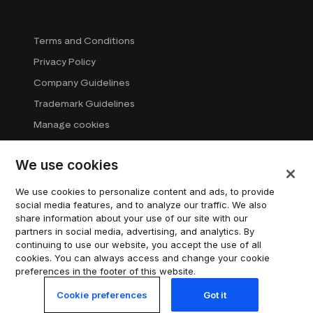
Terms and Conditions
Privacy Policy
Company Guidelines
Trademark Guidelines
Manage cookies
Modern Slavery Statement
We use cookies
DSA Transparency Report
System status
We use cookies to personalize content and ads, to provide
social media features, and to analyze our traffic. We also
Do not sell or share my personal information
share information about your use of our site with our
partners in social media, advertising, and analytics. By
continuing to use our website, you accept the use of all
© 2026 Trustpilot Inc. All rights reserved.
cookies. You can always access and change your cookie
preferences in the footer of this website.
Cookie preferences
Got it