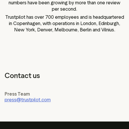
numbers have been growing by more than one review
per second.
Trustpilot has over 700 employees and is headquartered
in Copenhagen, with operations in London, Edinburgh,
New York, Denver, Melbourne, Berlin and Vilnius.
Contact us
Press Team
press@trustpilot.com