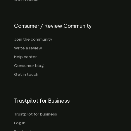
Consumer / Review Community
Join the community
Write a review
Help center
Consumer blog
Get in touch
Trustpilot for Business
Trustpilot for business
Log in