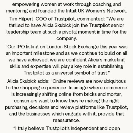
empowering women at work through coaching and
mentoring and founded the Intuit UK Women’s Network.
Tim Hilpert, COO of Trustpilot, commented: “We are
thrilled to have Alicia Skubick join the Trustpilot senior
leadership team at such a pivotal moment in time for the
company.
“Our IPO listing on London Stock Exchange this year was
an important milestone and as we continue to build on all
we have achieved, we are confident Alicia’s marketing
skills and expertise will play a key role in establishing
Trustpilot as a universal symbol of trust.”
Alicia Skubick adds: “Online reviews are now ubiquitous
to the shopping experience. In an age where commerce
is increasingly shifting online from bricks and mortar,
consumers want to know they’re making the right
purchasing decisions and review platforms like Trustpilot,
and the businesses which engage with it, provide that
reassurance.
“I truly believe Trustpilot’s independent and open