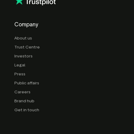
Company
About us
Trust Centre
Investors
Legal
Press
Public affairs
Careers
Brand hub
Get in touch