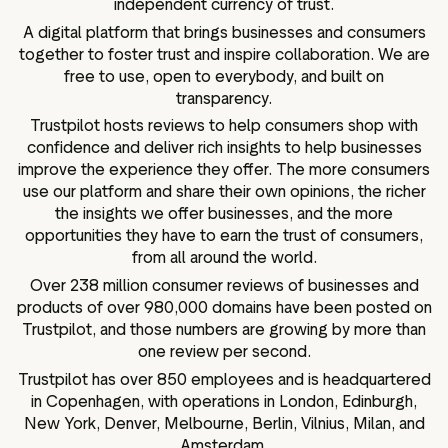
independent currency of trust.
A digital platform that brings businesses and consumers
together to foster trust and inspire collaboration. We are
free to use, open to everybody, and built on
transparency.
Trustpilot hosts reviews to help consumers shop with
confidence and deliver rich insights to help businesses
improve the experience they offer. The more consumers
use our platform and share their own opinions, the richer
the insights we offer businesses, and the more
opportunities they have to earn the trust of consumers,
from all around the world.
Over 238 million consumer reviews of businesses and
products of over 980,000 domains have been posted on
Trustpilot, and those numbers are growing by more than
one review per second.
Trustpilot has over 850 employees and is headquartered
in Copenhagen, with operations in London, Edinburgh,
New York, Denver, Melbourne, Berlin, Vilnius, Milan, and
Amsterdam.