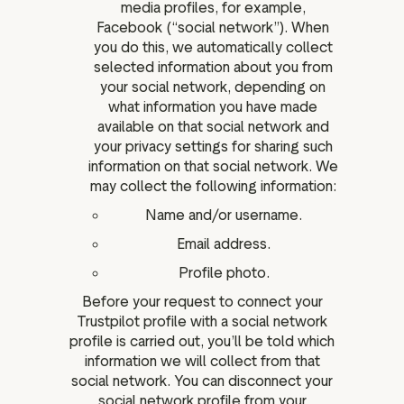
media profiles, for example,
Facebook (“social network”). When
you do this, we automatically collect
selected information about you from
your social network, depending on
what information you have made
available on that social network and
your privacy settings for sharing such
information on that social network. We
may collect the following information:
Name and/or username.
Email address.
Profile photo.
Before your request to connect your
Trustpilot profile with a social network
profile is carried out, you’ll be told which
information we will collect from that
social network. You can disconnect your
social network profile from your