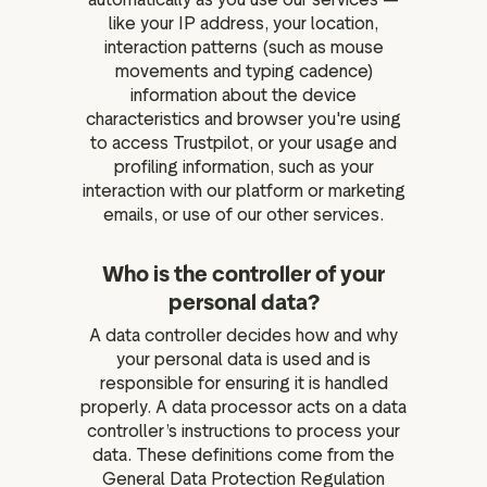
like your IP address, your location,
interaction patterns (such as mouse
movements and typing cadence)
information about the device
characteristics and browser you're using
to access Trustpilot, or your usage and
profiling information, such as your
interaction with our platform or marketing
emails, or use of our other services.
Who is the controller of your
personal data?
A data controller decides how and why
your personal data is used and is
responsible for ensuring it is handled
properly. A data processor acts on a data
controller’s instructions to process your
data. These definitions come from the
General Data Protection Regulation