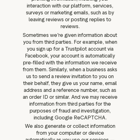
interaction with our platform, services,
surveys or marketing emails, such as by
leaving reviews or posting replies to
reviews.
Sometimes we're given information about
you from third parties. For example, when
you sign up for a Trustpilot account via
Facebook, your account is automatically
pre-filled with the information we receive
from them. Similarly, when a business asks
us to send a review invitation to you on
their behalf, they give us your name, email
address and a reference number, such as
an order ID or similar. And we may receive
information from third parties for the
purposes of fraud and investigation,
including Google ReCAPTCHA.
We also generate or collect information
from your computer or device
automatically as you use our services —