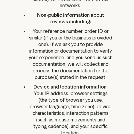
networks.
Non-public information about
reviews including:
Your reference number, order ID or
similar (if you or the business provided
one). If we ask you to provide
information or documentation to verify
your experience, and you send us such
documentation, we will collect and
process the documentation for the
purpose(s) stated in the request.
Device and location information:
Your IP address, browser settings
(the type of browser you use,
browser language, time zone), device
characteristics, interaction patterns
(such as mouse movements and
typing cadence), and your specific
location.