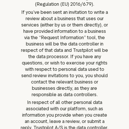
(Regulation (EU) 2016/679).
If you’ve been sent an invitation to write a
review about a business that uses our
services (either by us or them directly), or
have provided information to a business
via the “Request Information” tool, the
business will be the data controller in
respect of that data and Trustpilot will be
the data processor. If you have any
questions, or wish to exercise your rights
with respect to personal data used to
send review invitations to you, you should
contact the relevant business or
businesses directly, as they are
responsible as data controllers.
In respect of all other personal data
associated with our platform, such as
information you provide when you create
an account, leave a review, or submit a
reply, Trustpilot A/S is the data controller.