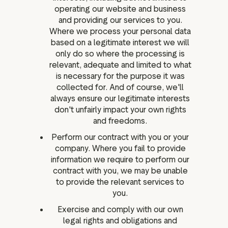
operating our website and business
and providing our services to you.
Where we process your personal data
based on a legitimate interest we will
only do so where the processing is
relevant, adequate and limited to what
is necessary for the purpose it was
collected for. And of course, we'll
always ensure our legitimate interests
don't unfairly impact your own rights
and freedoms.
Perform our contract with you or your
company. Where you fail to provide
information we require to perform our
contract with you, we may be unable
to provide the relevant services to
you.
Exercise and comply with our own
legal rights and obligations and