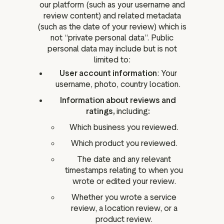
our platform (such as your username and
review content) and related metadata
(such as the date of your review) which is
not “private personal data”. Public
personal data may include but is not
limited to:
User account information
: Your
username, photo, country location.
Information about reviews and
ratings,
including
:
Which business you reviewed.
Which product you reviewed.
The date and any relevant
timestamps relating to when you
wrote or edited your review.
Whether you wrote a service
review, a location review, or a
product review.