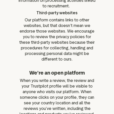
information on processing activities linked
to recruitment.
Third-party websites
Our platform contains links to other
websites, but that doesn’t mean we
endorse those websites. We encourage
you to review the privacy policies for
these third-party websites because their
procedures for collecting, handling and
processing personal data might be
different to ours.
We’re an open platform
When you write a review, the review and
your Trustpilot profile will be visible to
anyone who visits our platform. When
someone clicks on your profile, they can
see your country location and all the
reviews you’ve written, including the