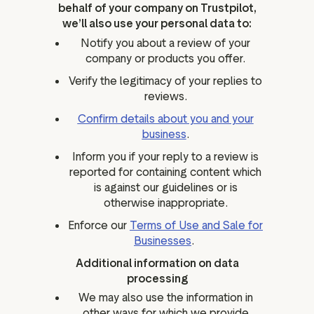
behalf of your company on Trustpilot,
we’ll also use your personal data to:
Notify you about a review of your
company or products you offer.
Verify the legitimacy of your replies to
reviews.
Confirm details about you and your
business
.
Inform you if your reply to a review is
reported for containing content which
is against our guidelines or is
otherwise inappropriate.
Enforce our
Terms of Use and Sale for
Businesses
.
Additional information on data
processing
We may also use the information in
other ways for which we provide