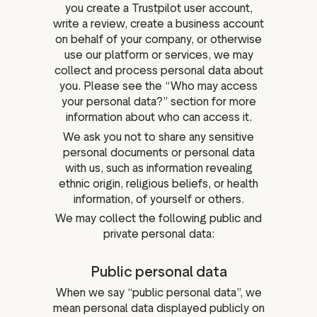
you create a Trustpilot user account,
write a review, create a business account
on behalf of your company, or otherwise
use our platform or services, we may
collect and process personal data about
you. Please see the “Who may access
your personal data?” section for more
information about who can access it.
We ask you not to share any sensitive
personal documents or personal data
with us, such as information revealing
ethnic origin, religious beliefs, or health
information, of yourself or others.
We may collect the following public and
private personal data:
Public personal data
When we say “public personal data”, we
mean personal data displayed publicly on