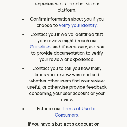
experience or a product via our
platform.
Confirm information about you if you
choose to
verify your identity
.
Contact you if we’ve identified that
your review might breach our
Guidelines
and, if necessary, ask you
to provide documentation to verify
your review or experience.
Contact you to tell you how many
times your review was read and
whether other users find your review
useful, or otherwise provide feedback
concerning your user account or your
review.
Enforce our
Terms of Use for
Consumers
.
If you have a business account on