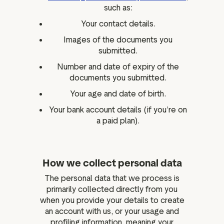
such as:
Your contact details.
Images of the documents you
submitted.
Number and date of expiry of the
documents you submitted.
Your age and date of birth.
Your bank account details (if you’re on
a paid plan).
How we collect personal data
The personal data that we process is
primarily collected directly from you
when you provide your details to create
an account with us, or your usage and
profiling information, meaning your