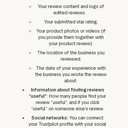
Your review content and logs of
edited reviews.
Your submitted star rating.
Your product photos or videos (if
you provide them together with
your product review).
The location of the business you
reviewed.
The date of your experience with
the business you wrote the review
about.
Information about finding reviews
“useful”
: How many people find your
review “useful”, and if you click
“useful” on someone else’s review.
Social networks:
You can connect
your Trustpilot profile with your social