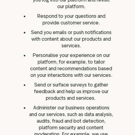
our platform.
Respond to your questions and
provide customer service.
Send you emails or push notifications
with content about our products and
services.
Personalise your experience on our
platform, for example, to tailor
content and recommendations based
on your interactions with our services.
Send or surface surveys to gather
feedback and help us improve our
products and services.
Administer our business operations
and our services, such as data analysis,
audits, fraud and bot detection,
platform security and content
moderation. For example, we use