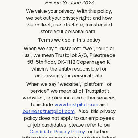
Version 16, June 2026
ation
We value your privacy. With this policy,
we set out your privacy rights and how
we collect, use, disclose, transfer and
store your personal data.
executive teams
Terms we use in this policy
 policy
When we say “Trustpilot”, “we”, “our”, or
“us”, we mean Trustpilot A/S, Pilestraede
very policy
58, 5th floor, DK-1112 Copenhagen K,
hics
which is the entity responsible for
processing your personal data.
 association
When we say “website”, “platform” or
eference
“service”, we mean all of Trustpilot’s
f matters
websites, applications and other services
r the board
to include
www.trustpilot.com
and
ment of Reasons
business.trustpilot.com
. Also, this privacy
policy does not apply to our employees
or job candidates, please refer to our
Candidate Privacy Policy
for further