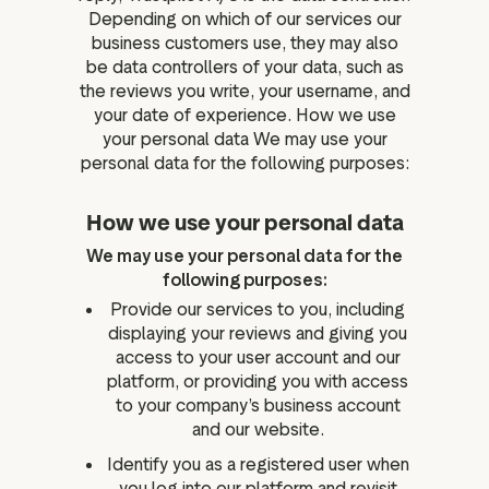
Depending on which of our services our
business customers use, they may also
be data controllers of your data, such as
the reviews you write, your username, and
your date of experience. How we use
your personal data We may use your
personal data for the following purposes:
How we use your personal data
We may use your personal data for the
following purposes:
Provide our services to you, including
displaying your reviews and giving you
access to your user account and our
platform, or providing you with access
to your company’s business account
and our website.
Identify you as a registered user when
you log into our platform and revisit