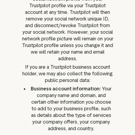
Trustpilot profile via your Trustpilot
account at any time. Trustpilot will then
remove your social network unique ID,
and disconnect/revoke Trustpilot from
your social network. However, your social
network profile picture will remain on your
Trustpilot profile unless you change it and
we will retain your name and email
address.
If you are a Trustpilot business account
holder, we may also collect the following
public personal data:
Business account information:
Your
company name and domain, and
certain other information you choose
to add to your business profile, such
as details about the type of services
your company offers, your company
address, and country.