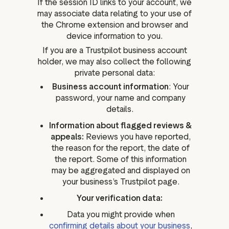
If the session ID links to your account, we
may associate data relating to your use of
the Chrome extension and browser and
device information to you.
If you are a Trustpilot business account
holder, we may also collect the following
private personal data:
Business account information
: Your
password, your name and company
details.
Information about flagged reviews &
appeals:
Reviews you have reported,
the reason for the report, the date of
the report. Some of this information
may be aggregated and displayed on
your business’s Trustpilot page.
Your verification data:
Data you might provide when
confirming details about your business
,