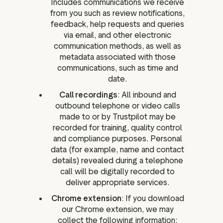
Includes communications we receive
from you such as review notifications,
feedback, help requests and queries
via email, and other electronic
communication methods, as well as
metadata associated with those
communications, such as time and
date.
Call recordings
: All inbound and
outbound telephone or video calls
made to or by Trustpilot may be
recorded for training, quality control
and compliance purposes. Personal
data (for example, name and contact
details) revealed during a telephone
call will be digitally recorded to
deliver appropriate services.
Chrome extension
: If you download
our Chrome extension, we may
collect the following information: