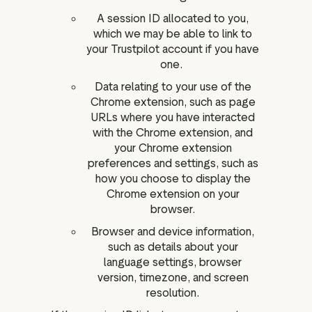
A session ID allocated to you,
which we may be able to link to
your Trustpilot account if you have
one.
Data relating to your use of the
Chrome extension, such as page
URLs where you have interacted
with the Chrome extension, and
your Chrome extension
preferences and settings, such as
how you choose to display the
Chrome extension on your
browser.
Browser and device information,
such as details about your
language settings, browser
version, timezone, and screen
resolution.