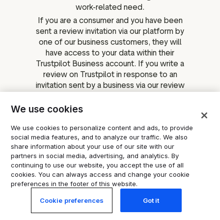
work-related need.
If you are a consumer and you have been
sent a review invitation via our platform by
one of our business customers, they will
have access to your data within their
Trustpilot Business account. If you write a
review on Trustpilot in response to an
invitation sent by a business via our review
invitation services, that business will be
able to match your review with their
We use cookies
invitation. As a reminder, our business
We use cookies to personalize content and ads, to provide
customers are data controllers of this
social media features, and to analyze our traffic. We also
data and you should reach out to them if
share information about your use of our site with our
you have any questions.
partners in social media, advertising, and analytics. By
Your personal data shared with
continuing to use our website, you accept the use of all
independent third-party services,
cookies. You can always access and change your cookie
preferences in the footer of this website.
websites and businesses
One of Trustpilot's goals is to maximise
Cookie preferences
Got it
the visibility, availability, and utility of