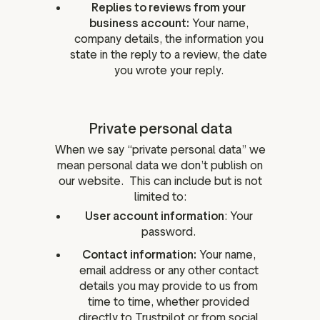
Replies to reviews from your
business account:
Your name,
company details, the information you
state in the reply to a review, the date
you wrote your reply.
Private personal data
When we say “private personal data” we
mean personal data we don’t publish on
our website. This can include but is not
limited to:
User account information
: Your
password.
Contact information:
Your name,
email address or any other contact
details you may provide to us from
time to time, whether provided
directly to Trustpilot or from social