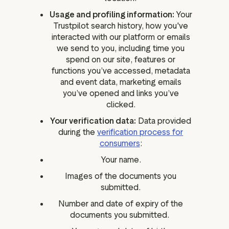
Usage and profiling information:
Your
Trustpilot search history, how you've
interacted with our platform or emails
we send to you, including time you
spend on our site, features or
functions you’ve accessed, metadata
and event data, marketing emails
you’ve opened and links you’ve
clicked.
Your verification data:
Data provided
during the
verification process for
consumers
:
Your name.
Images of the documents you
submitted.
Number and date of expiry of the
documents you submitted.