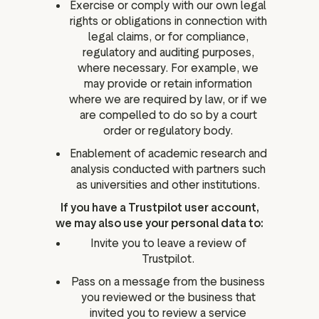
Exercise or comply with our own legal
rights or obligations in connection with
legal claims, or for compliance,
regulatory and auditing purposes,
where necessary. For example, we
may provide or retain information
where we are required by law, or if we
are compelled to do so by a court
order or regulatory body.
Enablement of academic research and
analysis conducted with partners such
as universities and other institutions.
If you have a Trustpilot user account,
we may also use your personal data to:
Invite you to leave a review of
Trustpilot.
Pass on a message from the business
you reviewed or the business that
invited you to review a service