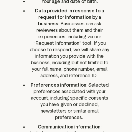
Your age and date of birth.
Data provided in response to a
request for information by a
business:
Businesses can ask
reviewers about them and their
experiences, including via our
“Request Information” tool. If you
choose to respond, we will share any
information you provide with the
business, including but not limited to
your full name, phone number, email
address, and reference ID.
Preferences information:
Selected
preferences associated with your
account, including specific consents
you have given or declined,
newsletters or similar email
preferences.
Communication information: