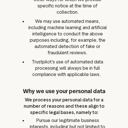
specific notice at the time of
collection.
We may use automated means,
including machine learning and artificial
intelligence to conduct the above
purposes including, for example, the
automated detection of fake or
fraudulent reviews.
Trustpilot’s use of automated data
processing will always be in full
compliance with applicable laws.
Why we use your personal data
We process your personal data for a
number of reasons and these align to
specific legal bases, namely to:
Pursue our legitimate business
interests, including but not limited to