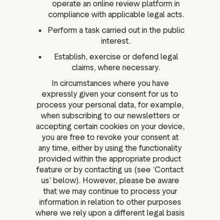
operate an online review platform in
compliance with applicable legal acts.
Perform a task carried out in the public
interest.
Establish, exercise or defend legal
claims, where necessary.
In circumstances where you have
expressly given your consent for us to
process your personal data, for example,
when subscribing to our newsletters or
accepting certain cookies on your device,
you are free to revoke your consent at
any time, either by using the functionality
provided within the appropriate product
feature or by contacting us (see ‘Contact
us’ below). However, please be aware
that we may continue to process your
information in relation to other purposes
where we rely upon a different legal basis