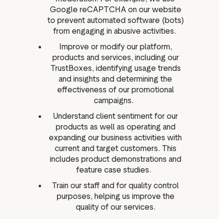
Google reCAPTCHA on our website
to prevent automated software (bots)
from engaging in abusive activities.
Improve or modify our platform,
products and services, including our
TrustBoxes, identifying usage trends
and insights and determining the
effectiveness of our promotional
campaigns.
Understand client sentiment for our
products as well as operating and
expanding our business activities with
current and target customers. This
includes product demonstrations and
feature case studies.
Train our staff and for quality control
purposes, helping us improve the
quality of our services.