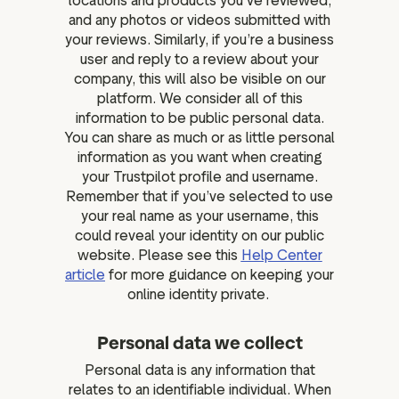
locations and products you’ve reviewed,
and any photos or videos submitted with
your reviews. Similarly, if you’re a business
user and reply to a review about your
company, this will also be visible on our
platform. We consider all of this
information to be public personal data.
You can share as much or as little personal
information as you want when creating
your Trustpilot profile and username.
Remember that if you’ve selected to use
your real name as your username, this
could reveal your identity on our public
website. Please see this
Help Center
article
for more guidance on keeping your
online identity private.
Personal data we collect
Personal data is any information that
relates to an identifiable individual. When