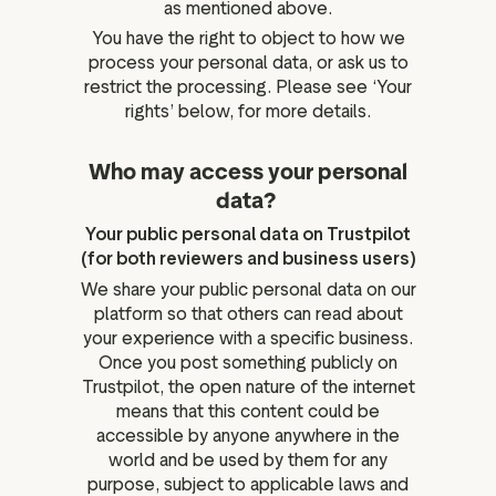
as mentioned above.
You have the right to object to how we
process your personal data, or ask us to
restrict the processing. Please see ‘Your
rights’ below, for more details.
Who may access your personal
data?
Your public personal data on Trustpilot
(for both reviewers and business users)
We share your public personal data on our
platform so that others can read about
your experience with a specific business.
Once you post something publicly on
Trustpilot, the open nature of the internet
means that this content could be
accessible by anyone anywhere in the
world and be used by them for any
purpose, subject to applicable laws and