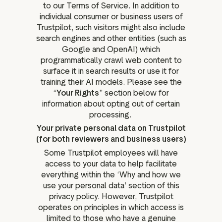
to our Terms of Service. In addition to
individual consumer or business users of
Trustpilot, such visitors might also include
search engines and other entities (such as
Google and OpenAI) which
programmatically crawl web content to
surface it in search results or use it for
training their AI models. Please see the
“
Your Rights
” section below for
information about opting out of certain
processing.
Your private personal data on Trustpilot
(for both reviewers and business users)
Some Trustpilot employees will have
access to your data to help facilitate
everything within the ‘Why and how we
use your personal data’ section of this
privacy policy. However, Trustpilot
operates on principles in which access is
limited to those who have a genuine