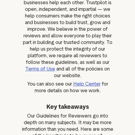
businesses help each other. Trustpilot is
open, independent, and impartial — we
help consumers make the right choices
and businesses to build trust, grow and
improve. We believe in the power of
reviews and allow everyone to play their
part in building our trusted community. To
help us protect the integrity of our
platform, we require all reviewers to
follow these guidelines, as well as our
Terms of Use
and all of the policies on
our website.
You can also see our
Help Center
for
more details on how we work.
Key takeaways
Our Guidelines for Reviewers go into
depth on many subjects. It may be more
information than you need. Here are some