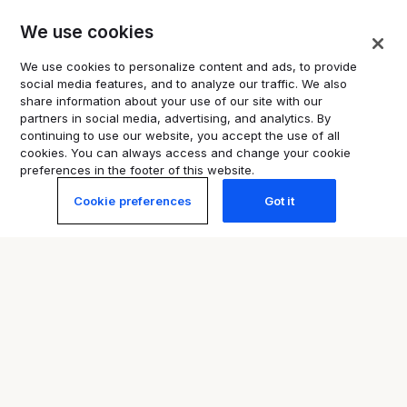
Promoting misinformation or
We use cookies
impersonation, including rumours
confirmed by the authorities as
We use cookies to personalize content and ads, to provide
false, medicinal product claims
social media features, and to analyze our traffic. We also
and AI-generated content
share information about your use of our site with our
partners in social media, advertising, and analytics. By
continuing to use our website, you accept the use of all
cookies. You can always access and change your cookie
preferences in the footer of this website.
Cookie preferences
Got it