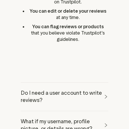
on Trustpilot.
You can edit or delete your reviews
at any time.
You can flag reviews or products
that you believe violate Trustpilot's
guidelines.
Do I need a user account to write
reviews?
What if my username, profile
user account
picture, or details are wrong?