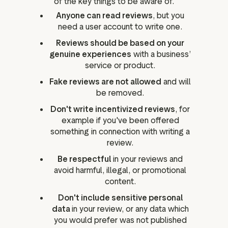
of the key things to be aware of.
Anyone can read reviews
, but you
need a user account to write one.
Reviews should be based on your
genuine experiences
with a business’
service or product.
Fake reviews are not allowed
and will
be removed.
Don't write incentivized reviews
, for
example if you've been offered
something in connection with writing a
review.
Be respectful
in your reviews and
avoid harmful, illegal, or promotional
content.
Don't include sensitive personal
data
in your review, or any data which
you would prefer was not published