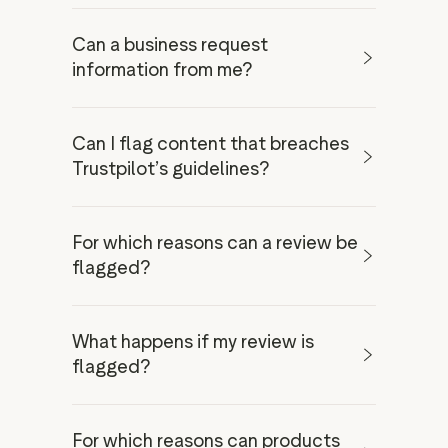
Can a business request
verify your ID
information from me?
ask you for extra
Whistleblower Form
details
new and unique
Can I flag content that breaches
experience
Trustpilot’s guidelines?
For which reasons can a review be
flagged?
businesses
What happens if my review is
special
consumers
flagged?
relationship to the business
don’t
get involved in factual disputes
automated detection technology
For which reasons can products