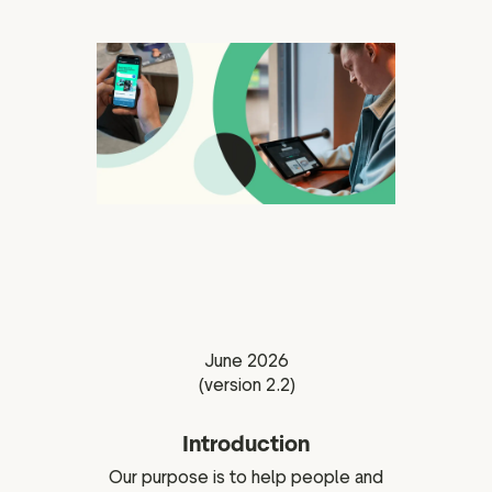
ation
executive teams
 policy
very policy
hics
 association
eference
f matters
June 2026
r the board
(version 2.2)
ment of Reasons
Introduction
Our purpose is to help people and